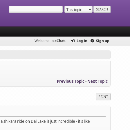
Welcome to
eChat
.
Log in
Sign up
Previous Topic
-
Next Topic
PRINT
ikara ride on Dal Lake is just incredible - it's like