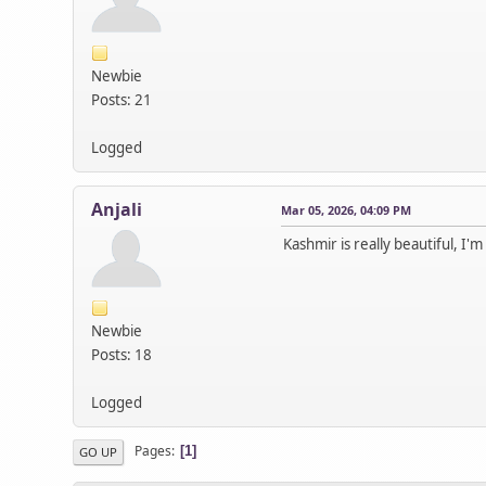
Newbie
Posts: 21
Logged
Anjali
Mar 05, 2026, 04:09 PM
Kashmir is really beautiful, I'm
Newbie
Posts: 18
Logged
Pages
1
GO UP