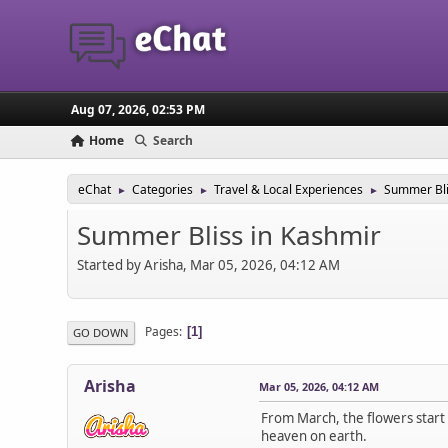
Aug 07, 2026, 02:53 PM
Home
Search
eChat
Categories
Travel & Local Experiences
Summer Bli
►
►
►
Summer Bliss in Kashmir
Started by Arisha, Mar 05, 2026, 04:12 AM
Pages
1
GO DOWN
Arisha
Mar 05, 2026, 04:12 AM
From March, the flowers start b
heaven on earth.