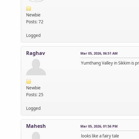
Newbie
Posts: 72
Logged
Raghav
Mar 05, 2026, 06:51 AM
Yumthang Valley in Sikkim is pre
Newbie
Posts: 25
Logged
Mahesh
Mar 05, 2026, 01:56 PM
looks like a fairy tale