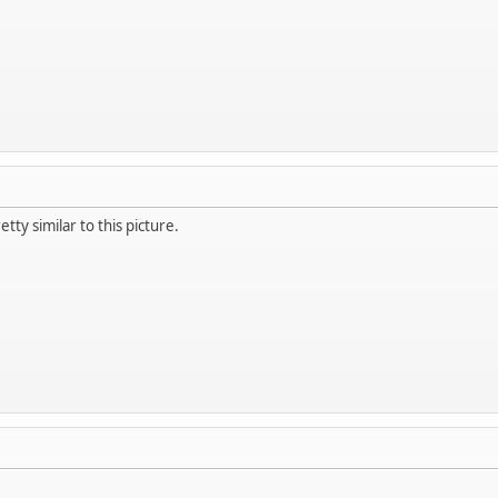
tty similar to this picture.