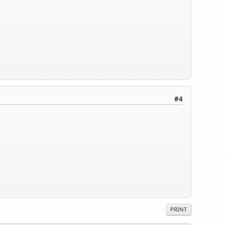
#4
PRINT