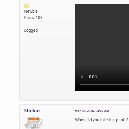
Newbie
Posts: 108
Logged
Shekar
Mar 05, 2026, 04:22 AM
When did you take this photo?