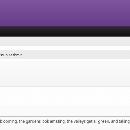
ss in Kashmir
looming, the gardens look amazing, the valleys get all green, and taking a sh