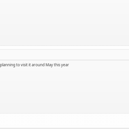
 planning to visit it around May this year