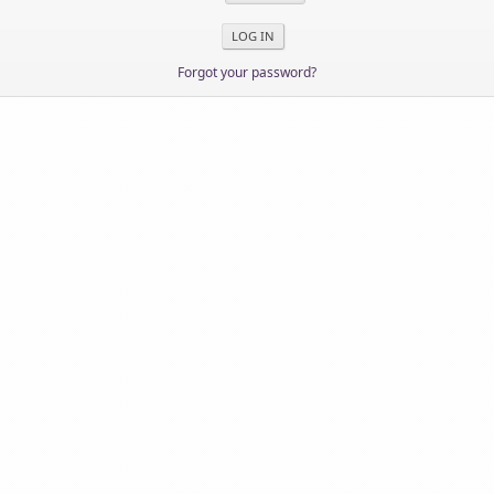
Forgot your password?