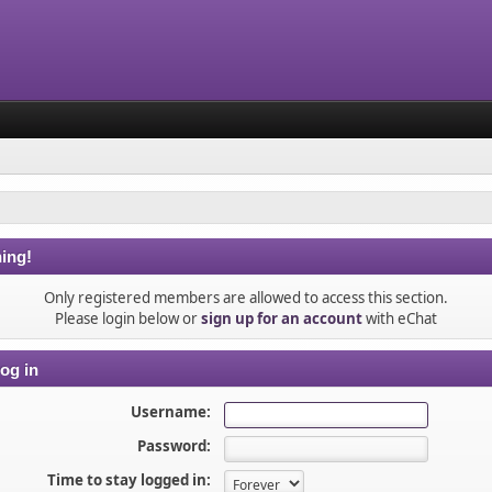
ing!
Only registered members are allowed to access this section.
Please login below or
sign up for an account
with eChat
og in
Username:
Password:
Time to stay logged in: