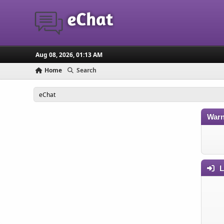
Aug 08, 2026, 01:13 AM
Home
Search
eChat
Warn
L