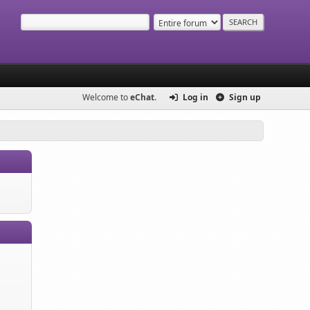
Welcome to
eChat
.
Log in
Sign up