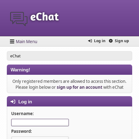
Log in
Sign up
Main Menu
eChat
Warning!
Only registered members are allowed to access this section.
Please login below or
sign up for an account
with eChat
Log in
Username:
Password: