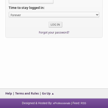
Time to stay logged in:
Forgot your password?
Help
|
Terms and Rules
|
Go Up ▲
Designed & Hosted By:
| Feed:
eProfessionals
RSS