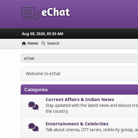
Aug 08, 2026, 05:30 AM
Home
Search
eChat
Welcome to eChat
Categories
Current Affairs & Indian News
Stay updated with the latest news and discuss tr
the country.
Entertainment & Celebrities
Talk about cinema, OTT series, celebrity gossip, 