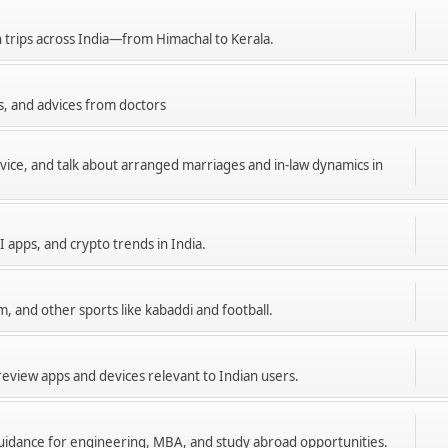
n trips across India—from Himachal to Kerala.
s, and advices from doctors
dvice, and talk about arranged marriages and in-law dynamics in
I apps, and crypto trends in India.
m, and other sports like kabaddi and football.
eview apps and devices relevant to Indian users.
 guidance for engineering, MBA, and study abroad opportunities.