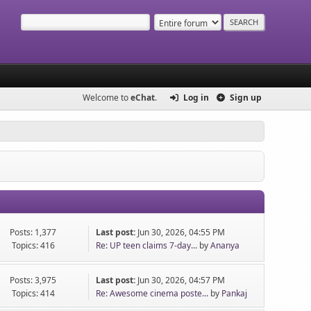
Welcome to
eChat
.
Log in
Sign up
Posts: 1,377
Last post:
Jun 30, 2026, 04:55 PM
Topics: 416
Re: UP teen claims 7-day...
by
Ananya
Posts: 3,975
Last post:
Jun 30, 2026, 04:57 PM
Topics: 414
Re: Awesome cinema poste...
by
Pankaj