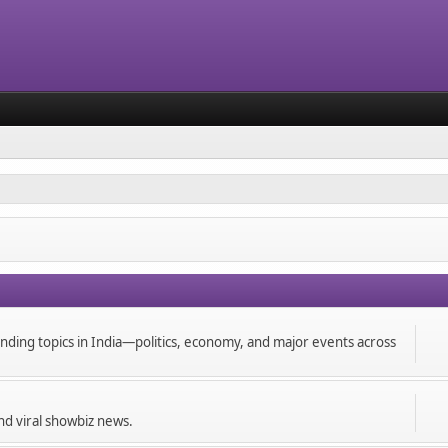
ending topics in India—politics, economy, and major events across
and viral showbiz news.