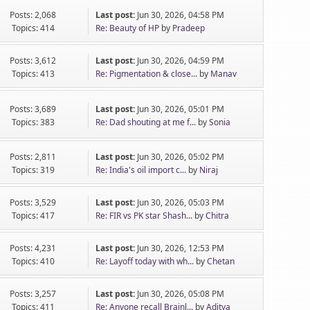
Posts: 2,068
Last post:
Jun 30, 2026, 04:58 PM
Topics: 414
Re: Beauty of HP
by
Pradeep
Posts: 3,612
Last post:
Jun 30, 2026, 04:59 PM
Topics: 413
Re: Pigmentation & close...
by
Manav
Posts: 3,689
Last post:
Jun 30, 2026, 05:01 PM
Topics: 383
Re: Dad shouting at me f...
by
Sonia
Posts: 2,811
Last post:
Jun 30, 2026, 05:02 PM
Topics: 319
Re: India's oil import c...
by
Niraj
Posts: 3,529
Last post:
Jun 30, 2026, 05:03 PM
Topics: 417
Re: FIR vs PK star Shash...
by
Chitra
Posts: 4,231
Last post:
Jun 30, 2026, 12:53 PM
Topics: 410
Re: Layoff today with wh...
by
Chetan
Posts: 3,257
Last post:
Jun 30, 2026, 05:08 PM
Topics: 411
Re: Anyone recall Brainl...
by
Aditya