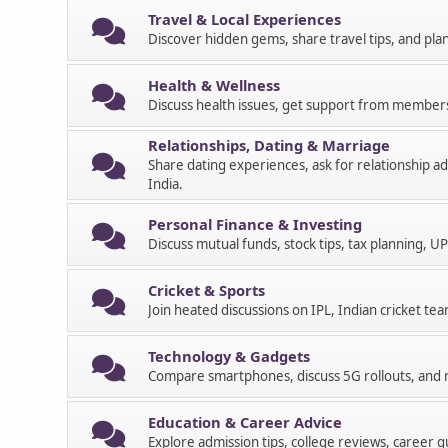
Travel & Local Experiences
Discover hidden gems, share travel tips, and pla
Health & Wellness
Discuss health issues, get support from member
Relationships, Dating & Marriage
Share dating experiences, ask for relationship a
India.
Personal Finance & Investing
Discuss mutual funds, stock tips, tax planning, UP
Cricket & Sports
Join heated discussions on IPL, Indian cricket tea
Technology & Gadgets
Compare smartphones, discuss 5G rollouts, and r
Education & Career Advice
Explore admission tips, college reviews, career